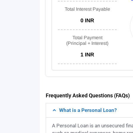
Total Interest Payable
0 INR
Total Payment
(Principal + Interest)
1 INR
Frequently Asked Questions (FAQs)
What is a Personal Loan?
A Personal Loan is an unsecured fin