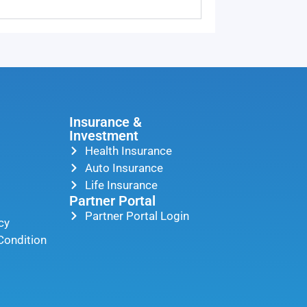
Insurance &
Investment
Health Insurance
Auto Insurance
Life Insurance
Partner Portal
Partner Portal Login
cy
Condition