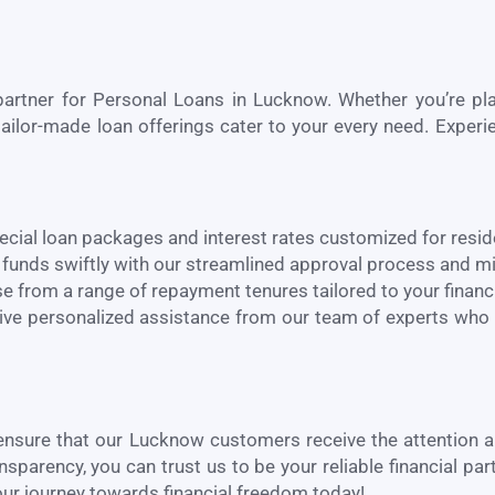
partner for Personal Loans in
Lucknow
. Whether you’re p
ailor-made loan offerings cater to your every need. Experie
ecial loan packages and interest rates customized for resi
funds swiftly with our streamlined approval process and 
 from a range of repayment tenures tailored to your financi
ve personalized assistance from our team of experts who
 ensure that our
Lucknow
customers receive the attention 
arency, you can trust us to be your reliable financial par
ur journey towards financial freedom today!