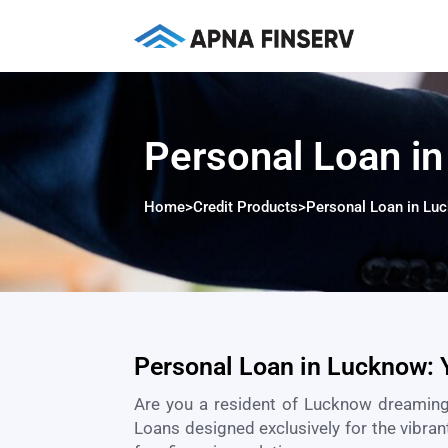
Personal Loan i
Home
>
Credit Products
>
Personal Loan in Lu
Personal Loan in Lucknow: 
Are you a resident of
Lucknow
dreaming
Loans designed exclusively for the vibran