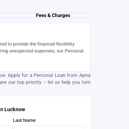
Fees & Charges
 to provide the financial flexibility
vering unexpected expenses, our Personal
ow
. Apply for a Personal Loan from Apna
re our top priority – let us help you turn
 in Lucknow
Last Name