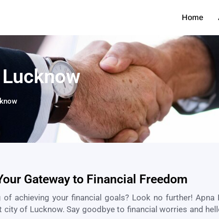
Home
n Lucknow
cknow​
Your Gateway to Financial Freedom
 of achieving your financial goals? Look no further! Apna 
t city of
Lucknow
. Say goodbye to financial worries and hell