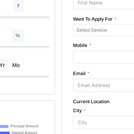
₹
Want To Apply For
%
Mobile
Yr
Mo
Email
Current Location
City