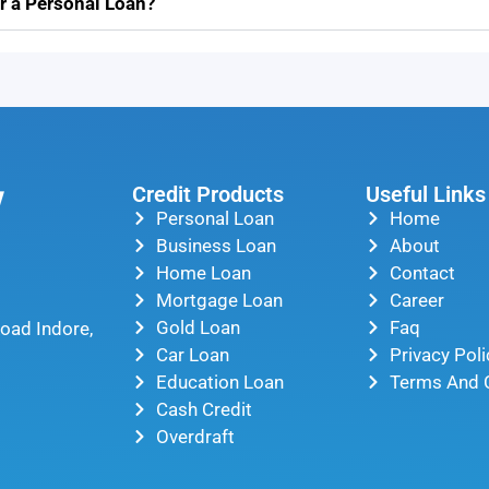
r a Personal Loan?
Credit Products
Useful Links
Personal Loan
Home
Business Loan
About
Home Loan
Contact
Mortgage Loan
Career
Gold Loan
Faq
oad Indore,
Car Loan
Privacy Poli
Education Loan
Terms And 
Cash Credit
Overdraft