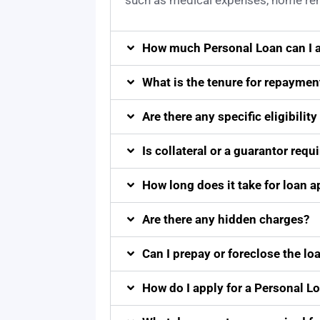
such as medical expenses, home reno
How much Personal Loan can I a
What is the tenure for repaymen
Are there any specific eligibility 
Is collateral or a guarantor requ
How long does it take for loan 
Are there any hidden charges?
Can I prepay or foreclose the loa
How do I apply for a Personal L