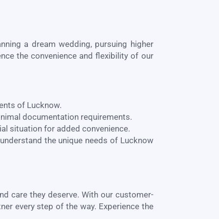
lanning a dream wedding, pursuing higher
nce the convenience and flexibility of our
dents of
Lucknow
.
minimal documentation requirements.
al situation for added convenience.
 understand the unique needs of
Lucknow
and care they deserve. With our customer-
tner every step of the way. Experience the