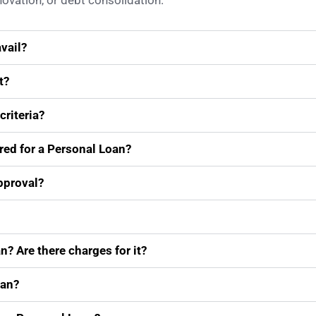
vation, or debt consolidation.
vail?
t?
criteria?
ired for a Personal Loan?
approval?
n? Are there charges for it?
oan?