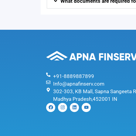
What documents are required fo
+91-8889887899
Info@apnafinserv.com
302-303, KB Mall, Sapna Sangeeta R
Madhya Pradesh,452001 IN