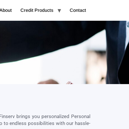
About
Credit Products
Contact
Finserv brings you personalized Personal
o to endless possibilities with our hassle-