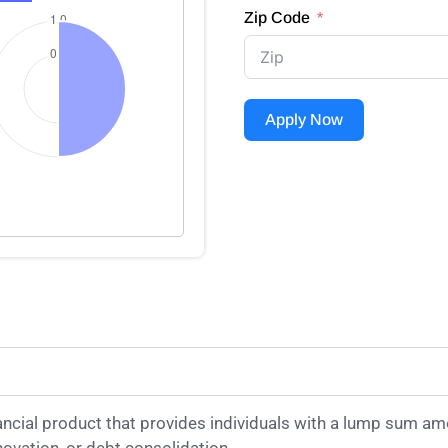
Zip Code
Apply Now
ancial product that provides individuals with a lump sum am