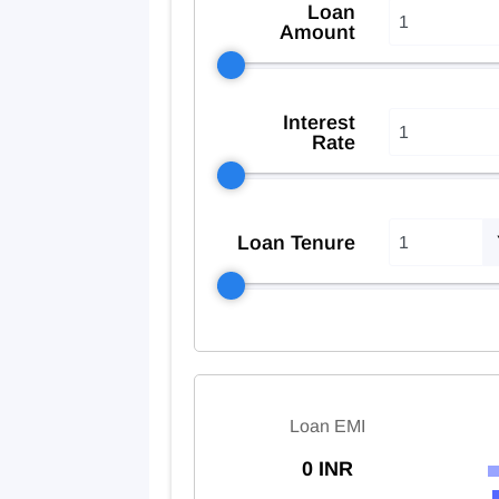
Loan
Amount
Interest
Rate
Loan Tenure
Loan EMI
0 INR