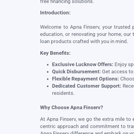
free financing solutions.
Introduction:
Welcome to Apna Finserv, your trusted 
education, or renovating your home, our t
loan products crafted with you in mind.
Key Benefits:
Exclusive
Lucknow
Offers:
Enjoy sp
Quick Disbursement:
Get access to 
Flexible Repayment Options:
Choose
Dedicated Customer Support:
Recei
residents.
Why Choose Apna Finserv?
At Apna Finserv, we go the extra mile to
centric approach and commitment to transp
Apna Finserv difference and embark on yo