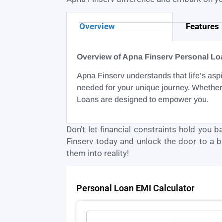
Overview
Features
Overview of Apna Finserv Personal Lo
Apna Finserv understands that life’s aspi
needed for your unique journey. Whether
Loans are designed to empower you.
Don’t let financial constraints hold you 
Finserv today and unlock the door to a br
them into reality!
Personal Loan EMI Calculator