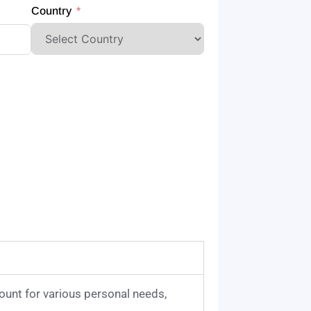
Country
ount for various personal needs,