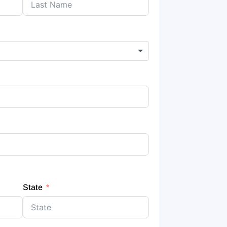
State