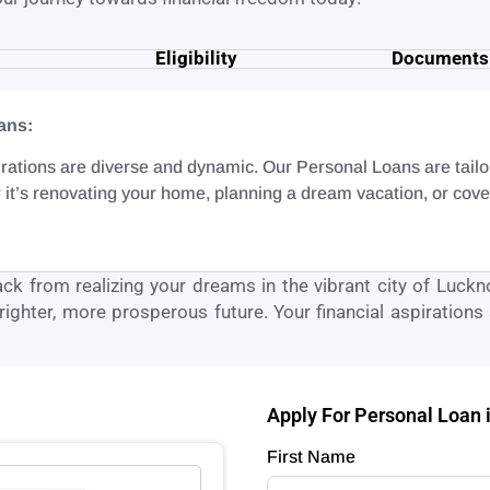
Eligibility
Documents
ans:
rations are diverse and dynamic. Our Personal Loans are tailored
 it’s renovating your home, planning a dream vacation, or co
back from realizing your dreams in the vibrant city of
Luckn
ighter, more prosperous future. Your financial aspirations a
Apply For Personal Loan
First Name