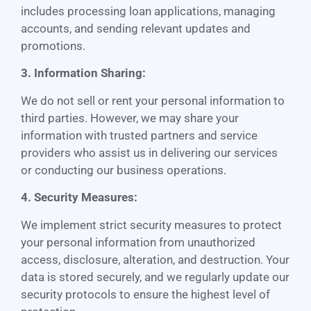
includes processing loan applications, managing
accounts, and sending relevant updates and
promotions.
3. Information Sharing:
We do not sell or rent your personal information to
third parties. However, we may share your
information with trusted partners and service
providers who assist us in delivering our services
or conducting our business operations.
4. Security Measures:
We implement strict security measures to protect
your personal information from unauthorized
access, disclosure, alteration, and destruction. Your
data is stored securely, and we regularly update our
security protocols to ensure the highest level of