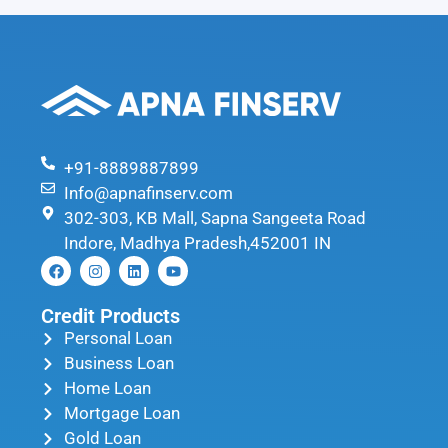
+91-8889887899
Info@apnafinserv.com
302-303, KB Mall, Sapna Sangeeta Road
Indore, Madhya Pradesh,452001 IN
Credit Products
Personal Loan
Business Loan
Home Loan
Mortgage Loan
Gold Loan