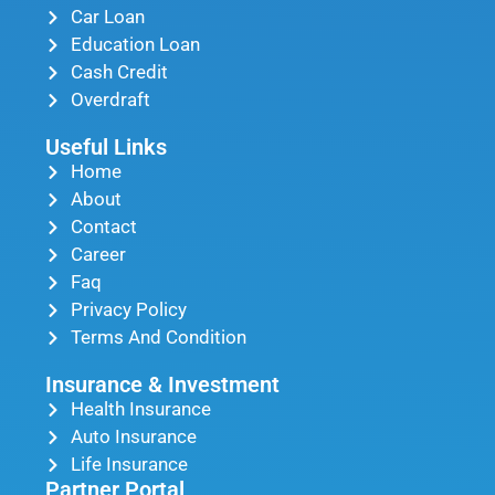
Car Loan
Education Loan
Cash Credit
Overdraft
Useful Links
Home
About
Contact
Career
Faq
Privacy Policy
Terms And Condition
Insurance & Investment
Health Insurance
Auto Insurance
Life Insurance
Partner Portal