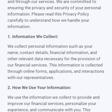
and through our services. We are committed to
ensuring the privacy and security of your personal
information. Please read this Privacy Policy
carefully to understand how we handle your
information.
1. Information We Collect:
We collect personal information such as your
name, contact details, financial information, and
other relevant data necessary for the provision of
our financial services. This information is collected
through online forms, applications, and interactions
with our representatives.
2. How We Use Your Information:
We use the information we collect to provide and
improve our financial services, personalize your
experience, and communicate with you. This