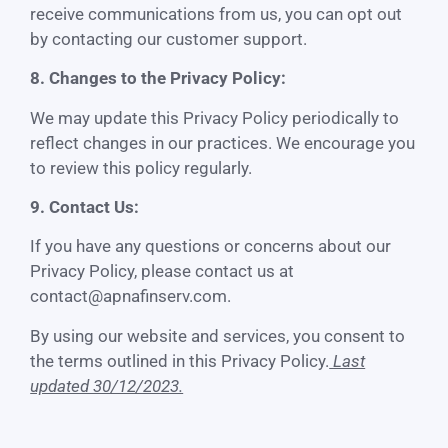
receive communications from us, you can opt out
by contacting our customer support.
8. Changes to the Privacy Policy:
We may update this Privacy Policy periodically to
reflect changes in our practices. We encourage you
to review this policy regularly.
9. Contact Us:
If you have any questions or concerns about our
Privacy Policy, please contact us at
contact@apnafinserv.com
.
By using our website and services, you consent to
the terms outlined in this Privacy Policy.
Last
updated 30/12/2023.