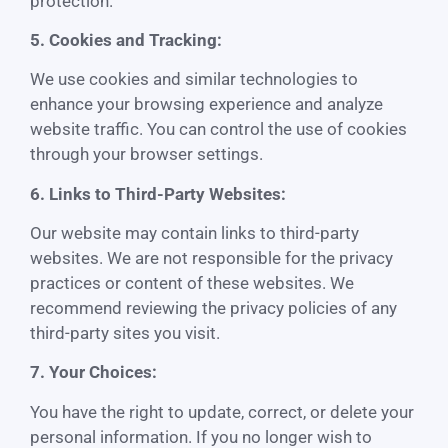
protection.
5. Cookies and Tracking:
We use cookies and similar technologies to
enhance your browsing experience and analyze
website traffic. You can control the use of cookies
through your browser settings.
6. Links to Third-Party Websites:
Our website may contain links to third-party
websites. We are not responsible for the privacy
practices or content of these websites. We
recommend reviewing the privacy policies of any
third-party sites you visit.
7. Your Choices:
You have the right to update, correct, or delete your
personal information. If you no longer wish to