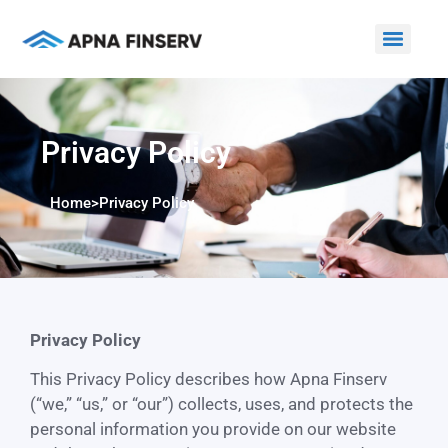
Privacy Policy
Home
>
Privacy Policy
Privacy Policy
This Privacy Policy describes how Apna Finserv
(“we,” “us,” or “our”) collects, uses, and protects the
personal information you provide on our website