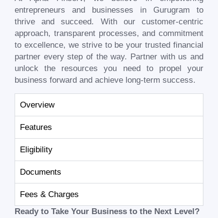
entrepreneurs and businesses in
Gurugram
to
thrive and succeed. With our customer-centric
approach, transparent processes, and commitment
to excellence, we strive to be your trusted financial
partner every step of the way. Partner with us and
unlock the resources you need to propel your
business forward and achieve long-term success.
Overview
Features
Eligibility
Documents
Fees & Charges
Ready to Take Your Business to the Next Level?