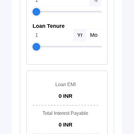
%
Loan Tenure
Yr
Mo
Loan EMI
0 INR
Total Interest Payable
0 INR