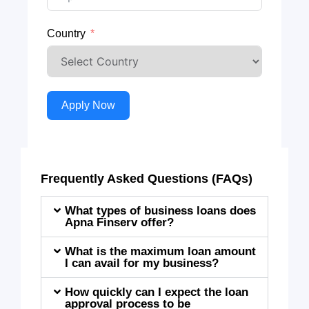
Country
Apply Now
Frequently Asked Questions (FAQs)
What types of business loans does
Apna Finserv offer?
What is the maximum loan amount
I can avail for my business?
How quickly can I expect the loan
approval process to be