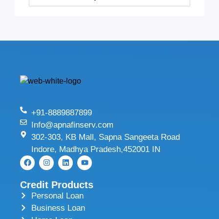
+91-8889887899
Info@apnafinserv.com
302-303, KB Mall, Sapna Sangeeta Road
Indore, Madhya Pradesh,452001 IN
Credit Products
Personal Loan
Business Loan