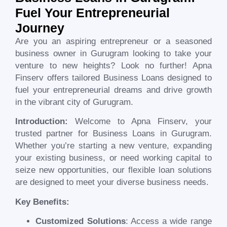
Fuel Your Entrepreneurial
Journey
Are you an aspiring entrepreneur or a seasoned
business owner in
Gurugram
looking to take your
venture to new heights? Look no further! Apna
Finserv offers tailored Business Loans designed to
fuel your entrepreneurial dreams and drive growth
in the vibrant city of
Gurugram
.
Introduction:
Welcome to Apna Finserv, your
trusted partner for Business Loans in
Gurugram
.
Whether you’re starting a new venture, expanding
your existing business, or need working capital to
seize new opportunities, our flexible loan solutions
are designed to meet your diverse business needs.
Key Benefits:
Customized Solutions
: Access a wide range