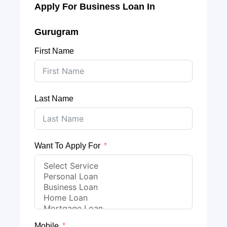
Apply For Business Loan In
Gurugram
First Name
Last Name
Want To Apply For
Mobile