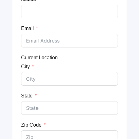
Email
Current Location
City
State
Zip Code