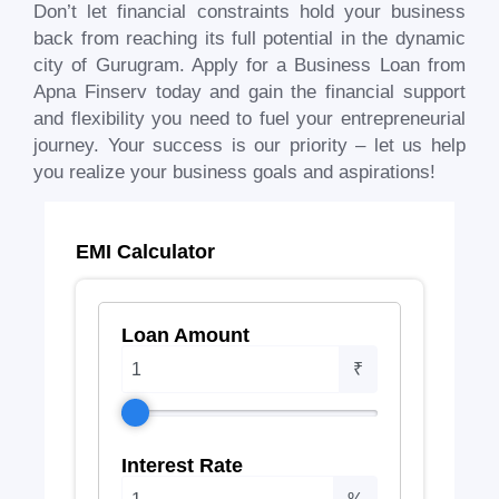
Don’t let financial constraints hold your business
back from reaching its full potential in the dynamic
city of
Gurugram
. Apply for a Business Loan from
Apna Finserv today and gain the financial support
and flexibility you need to fuel your entrepreneurial
journey. Your success is our priority – let us help
you realize your business goals and aspirations!
EMI Calculator
Loan Amount
₹
Interest Rate