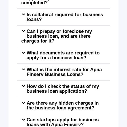
completed?
Is collateral required for business
loans?
Can I prepay or foreclose my
business loan, and are there
charges for it?
What documents are required to
apply for a business loan?
What is the interest rate for Apna
Finserv Business Loans?
How do I check the status of my
business loan application?
Are there any hidden charges in
the business loan agreement?
Can startups apply for business
loans with Apna Finserv?