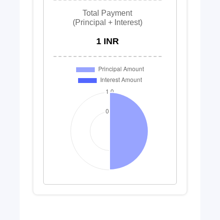
Total Payment
(Principal + Interest)
1 INR