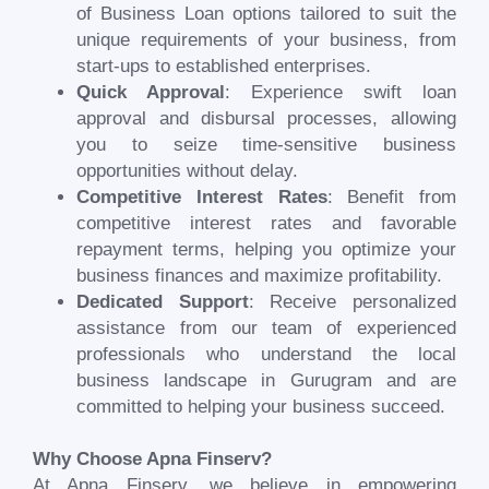
of Business Loan options tailored to suit the
unique requirements of your business, from
start-ups to established enterprises.
Quick Approval
: Experience swift loan
approval and disbursal processes, allowing
you to seize time-sensitive business
opportunities without delay.
Competitive Interest Rates
: Benefit from
competitive interest rates and favorable
repayment terms, helping you optimize your
business finances and maximize profitability.
Dedicated Support
: Receive personalized
assistance from our team of experienced
professionals who understand the local
business landscape in
Gurugram
and are
committed to helping your business succeed.
Why Choose Apna Finserv?
At Apna Finserv, we believe in empowering