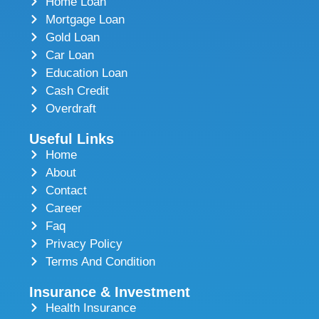
Home Loan
Mortgage Loan
Gold Loan
Car Loan
Education Loan
Cash Credit
Overdraft
Useful Links
Home
About
Contact
Career
Faq
Privacy Policy
Terms And Condition
Insurance & Investment
Health Insurance