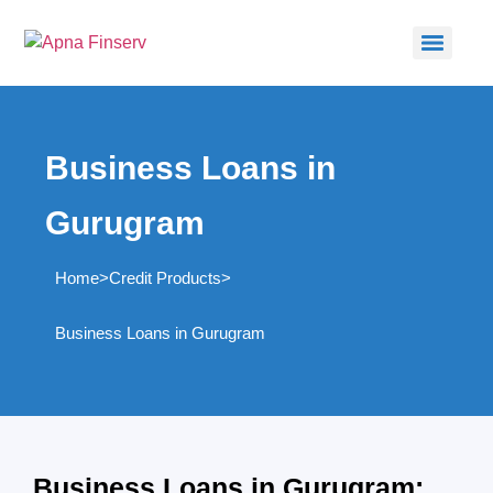
Business Loans in
Gurugram
Home
>
Credit Products
>
Business Loans in Gurugram
Business Loans in Gurugram: