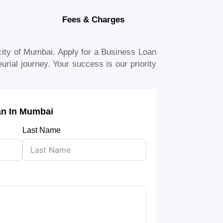
Fees & Charges
city of
Mumbai
. Apply for a Business Loan
urial journey. Your success is our priority
an In Mumbai
Last Name