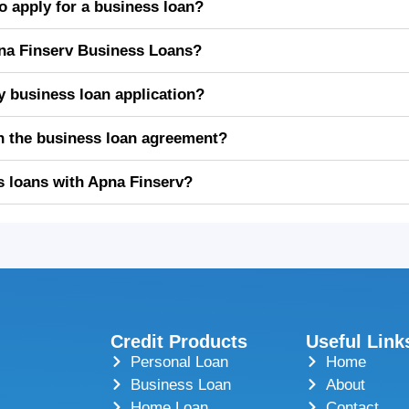
 apply for a business loan?
Apna Finserv Business Loans?
y business loan application?
in the business loan agreement?
s loans with Apna Finserv?
Credit Products
Useful Link
Personal Loan
Home
Business Loan
About
Home Loan
Contact