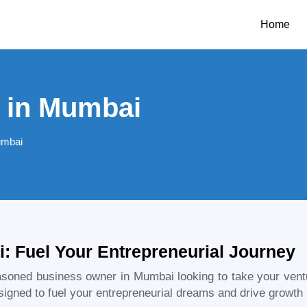
Home
 in Mumbai
umbai
: Fuel Your Entrepreneurial Journey
easoned business owner in
Mumbai
looking to take your ven
igned to fuel your entrepreneurial dreams and drive growth i