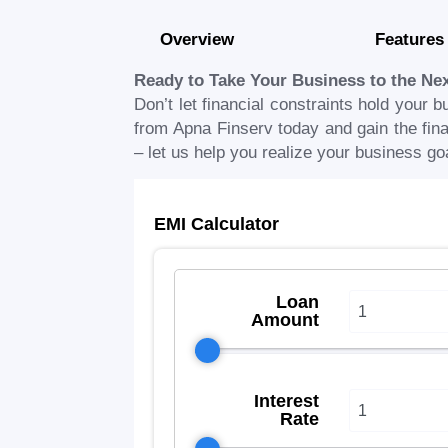
Overview
Features
Ready to Take Your Business to the Ne
Don’t let financial constraints hold your b
from Apna Finserv today and gain the finan
– let us help you realize your business go
EMI Calculator
Loan
Amount
Interest
Rate