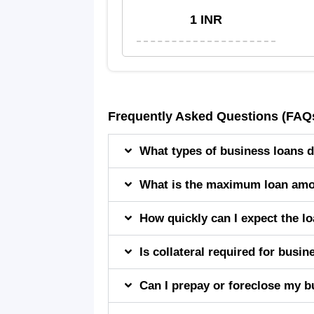
1 INR
Frequently Asked Questions (FAQ
What types of business loans d
What is the maximum loan amou
How quickly can I expect the l
Is collateral required for busi
Can I prepay or foreclose my bu