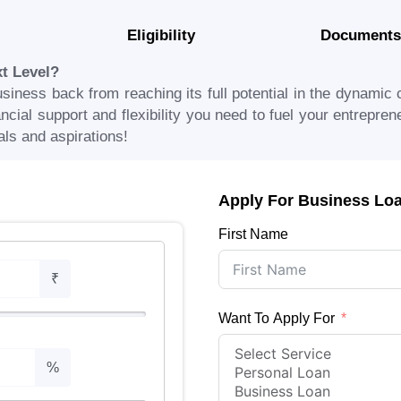
Eligibility
Documents
xt Level?
usiness back from reaching its full potential in the dynamic 
cial support and flexibility you need to fuel your entreprene
als and aspirations!
Apply For Business Lo
First Name
₹
Want To Apply For
%