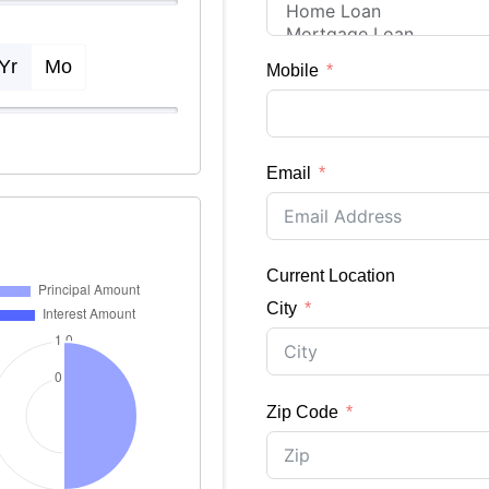
Yr
Mo
Mobile
Email
Current Location
City
Zip Code