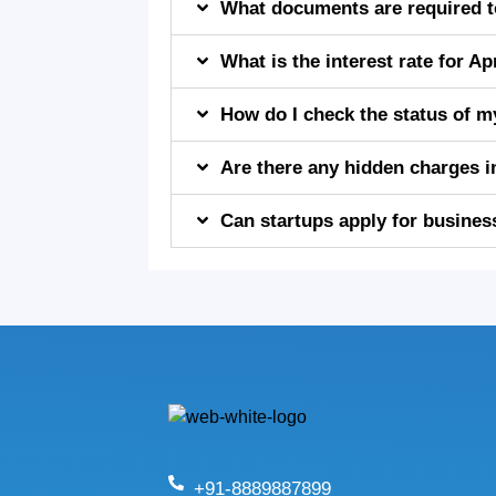
What documents are required to
What is the interest rate for 
How do I check the status of m
Are there any hidden charges 
Can startups apply for busines
+91-8889887899