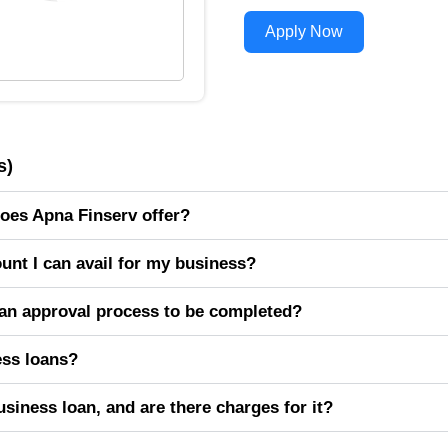
Apply Now
s)
oes Apna Finserv offer?
nt I can avail for my business?
oan approval process to be completed?
ness loans?
siness loan, and are there charges for it?