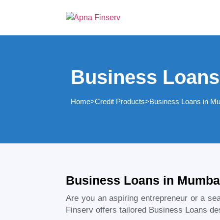
Business Loans
Home
>
Credit Products
>
Business Loans in M
Business Loans in Mumbai
Are you an aspiring entrepreneur or a s
Finserv offers tailored Business Loans des