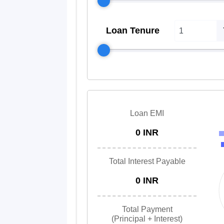
Loan Tenure
Loan EMI
0 INR
Total Interest Payable
0 INR
Total Payment
(Principal + Interest)