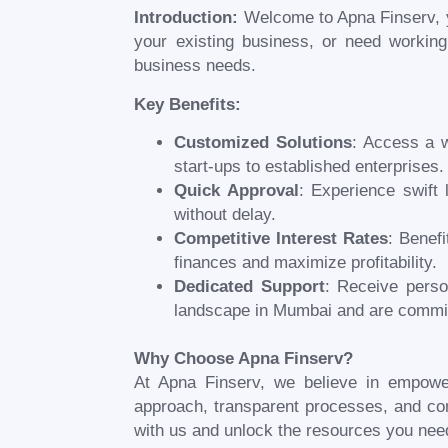
Introduction:
Welcome to Apna Finserv, y
your existing business, or need working
business needs.
Key Benefits:
Customized Solutions
: Access a w
start-ups to established enterprises.
Quick Approval
: Experience swift 
without delay.
Competitive Interest Rates
: Benef
finances and maximize profitability.
Dedicated Support
: Receive perso
landscape in
Mumbai
and are commit
Why Choose Apna Finserv?
At Apna Finserv, we believe in empowe
approach, transparent processes, and com
with us and unlock the resources you nee