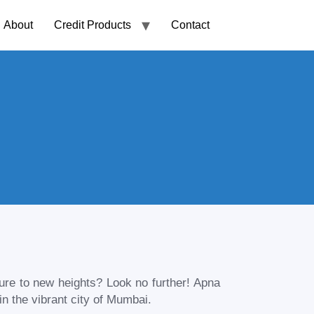
About
Credit Products
Contact
ture to new heights? Look no further! Apna
n the vibrant city of
Mumbai
.