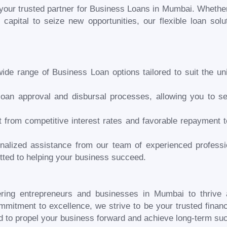
our trusted partner for Business Loans in
Mumbai
. Whether
 capital to seize new opportunities, our flexible loan sol
ide range of Business Loan options tailored to suit the u
loan approval and disbursal processes, allowing you to se
it from competitive interest rates and favorable repayment 
nalized assistance from our team of experienced professi
ted to helping your business succeed.
ring entrepreneurs and businesses in
Mumbai
to thrive
mitment to excellence, we strive to be your trusted financi
d to propel your business forward and achieve long-term su