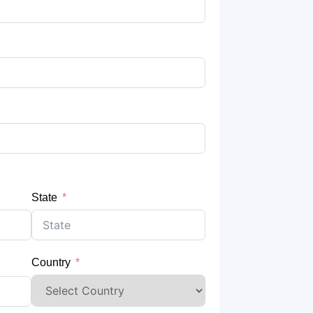
State
Country