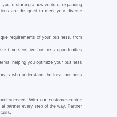
 you’re starting a new venture, expanding
utions are designed to meet your diverse
nique requirements of your business, from
ize time-sensitive business opportunities
terms, helping you optimize your business
onals who understand the local business
 and succeed. With our customer-centric
al partner every step of the way. Partner
ccess.