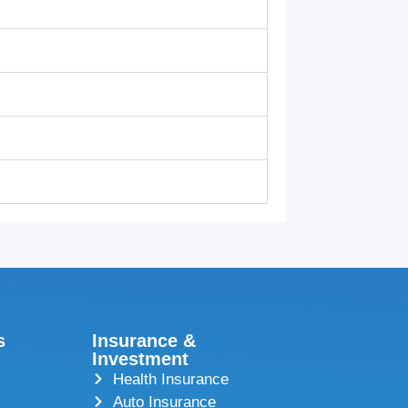
s
Insurance &
Investment
Health Insurance
Auto Insurance