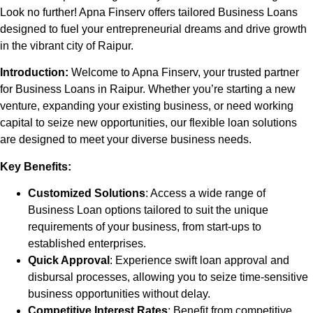
Look no further! Apna Finserv offers tailored Business Loans
designed to fuel your entrepreneurial dreams and drive growth
in the vibrant city of
Raipur
.
Introduction:
Welcome to Apna Finserv, your trusted partner
for Business Loans in
Raipur
. Whether you’re starting a new
venture, expanding your existing business, or need working
capital to seize new opportunities, our flexible loan solutions
are designed to meet your diverse business needs.
Key Benefits:
Customized Solutions
: Access a wide range of
Business Loan options tailored to suit the unique
requirements of your business, from start-ups to
established enterprises.
Quick Approval
: Experience swift loan approval and
disbursal processes, allowing you to seize time-sensitive
business opportunities without delay.
Competitive Interest Rates
: Benefit from competitive