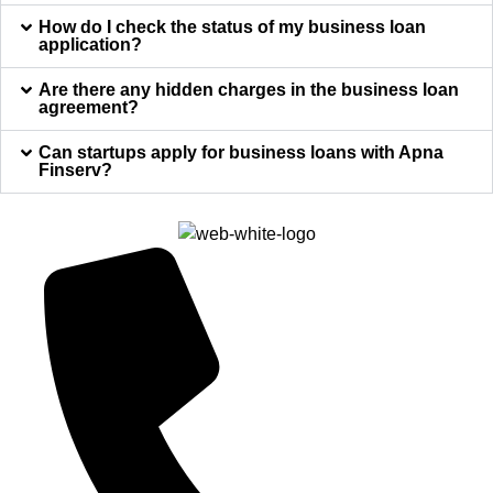
How do I check the status of my business loan
application?
Are there any hidden charges in the business loan
agreement?
Can startups apply for business loans with Apna
Finserv?