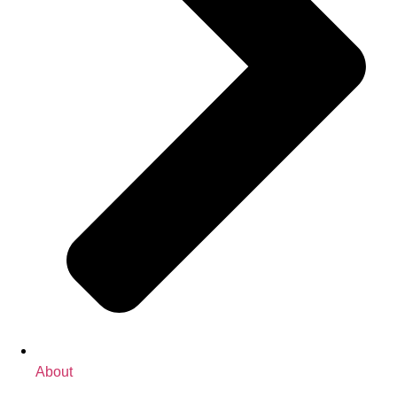
About