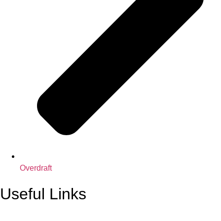
Overdraft
Useful Links