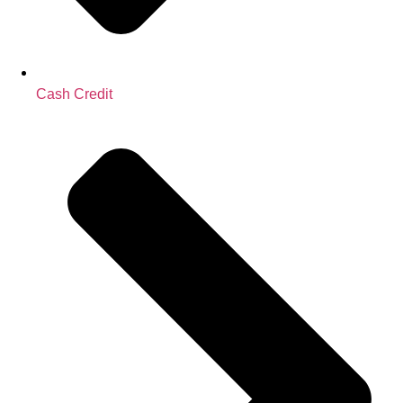
Cash Credit