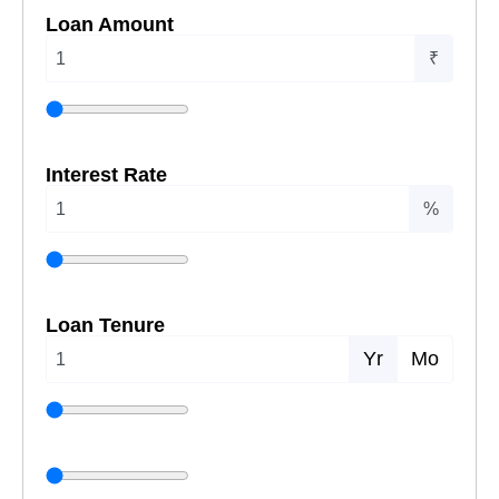
Loan Amount
₹
Interest Rate
%
Loan Tenure
Yr
Mo