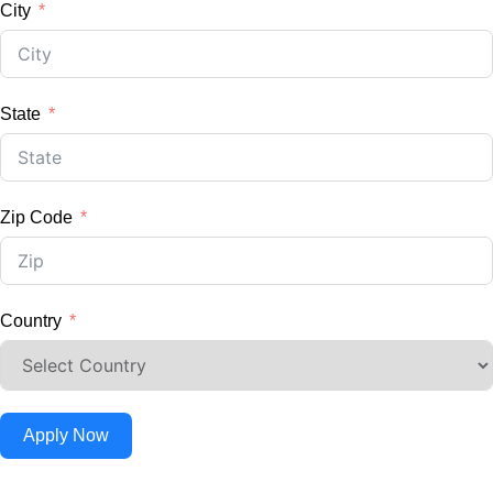
City
State
Zip Code
Country
Apply Now