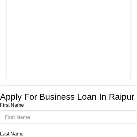
Apply For Business Loan In Raipur
First Name
Last Name