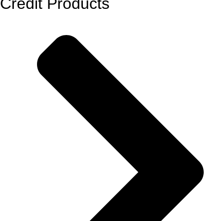
Credit Products