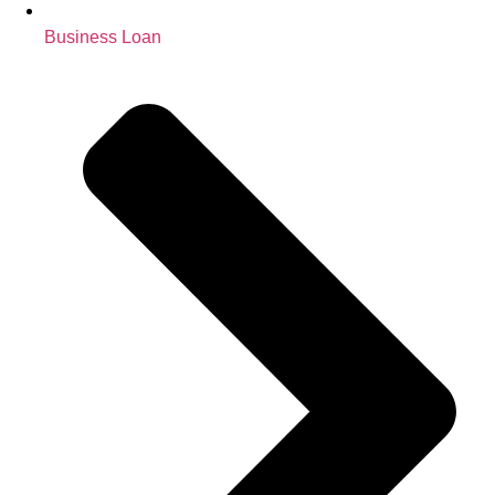
Business Loan