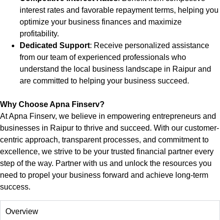
interest rates and favorable repayment terms, helping you
optimize your business finances and maximize
profitability.
Dedicated Support
: Receive personalized assistance
from our team of experienced professionals who
understand the local business landscape in
Raipur
and
are committed to helping your business succeed.
Why Choose Apna Finserv?
At Apna Finserv, we believe in empowering entrepreneurs and
businesses in
Raipur
to thrive and succeed. With our customer-
centric approach, transparent processes, and commitment to
excellence, we strive to be your trusted financial partner every
step of the way. Partner with us and unlock the resources you
need to propel your business forward and achieve long-term
success.
Overview