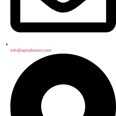
Info@apnafinserv.com