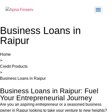
Business Loans in
Raipur
Home
>
Credit Products
>
Business Loans in Raipur
Business Loans in Raipur: Fuel
Your Entrepreneurial Journey
Are you an aspiring entrepreneur or a seasoned business
owner in
Raipur
looking to take your venture to new heights?