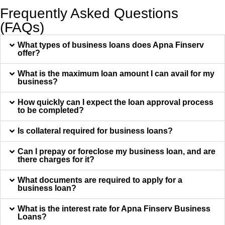
Frequently Asked Questions
(FAQs)
What types of business loans does Apna Finserv
offer?
What is the maximum loan amount I can avail for my
business?
How quickly can I expect the loan approval process
to be completed?
Is collateral required for business loans?
Can I prepay or foreclose my business loan, and are
there charges for it?
What documents are required to apply for a
business loan?
What is the interest rate for Apna Finserv Business
Loans?