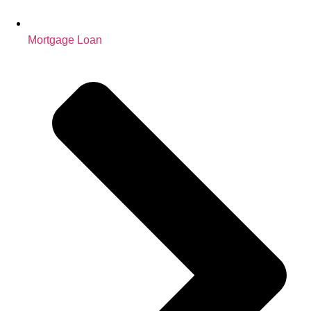
Mortgage Loan