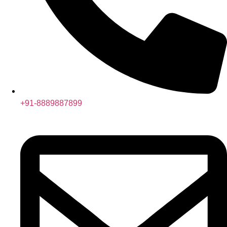
+91-8889887899