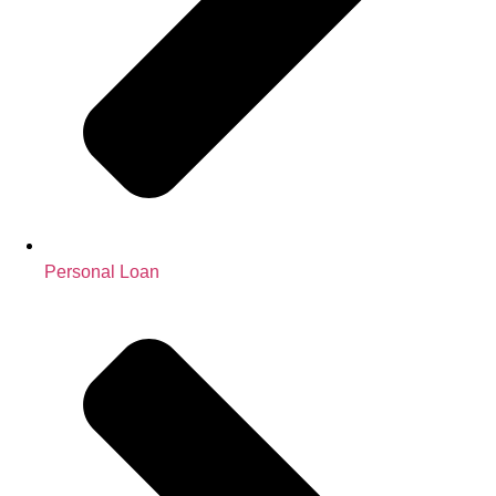
Personal Loan