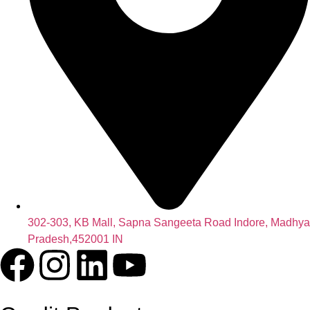
302-303, KB Mall, Sapna Sangeeta Road Indore, Madhya
Pradesh,452001 IN