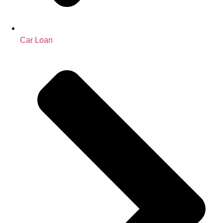
Car Loan