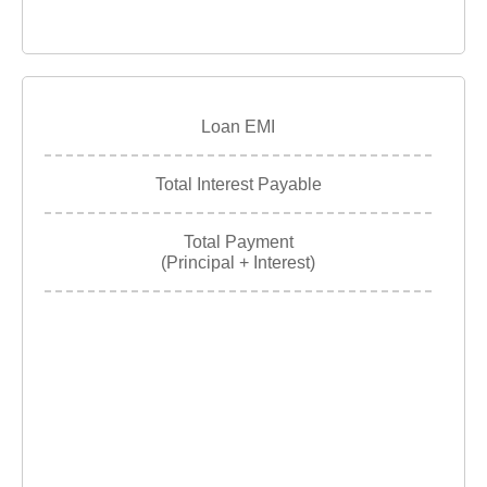
Loan EMI
Total Interest Payable
Total Payment
(Principal + Interest)