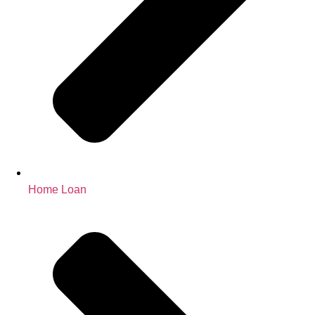
Home Loan