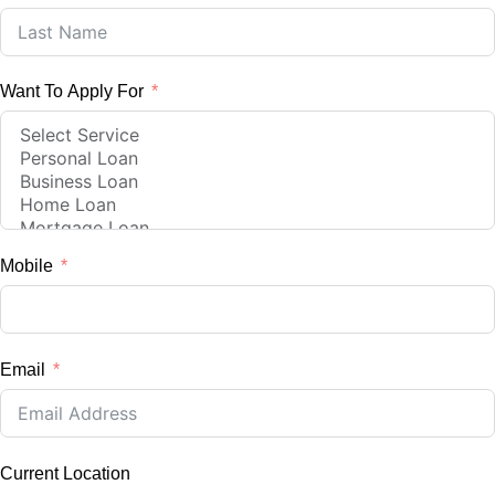
Want To Apply For
Mobile
Email
Current Location