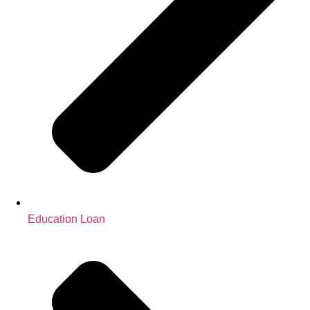
Education Loan