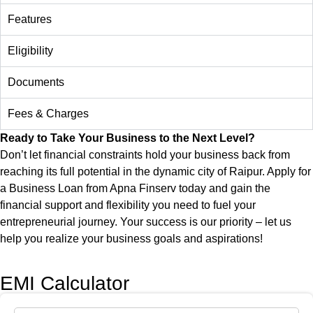
Features
Eligibility
Documents
Fees & Charges
Ready to Take Your Business to the Next Level?
Don’t let financial constraints hold your business back from
reaching its full potential in the dynamic city of
Raipur
. Apply for
a Business Loan from Apna Finserv today and gain the
financial support and flexibility you need to fuel your
entrepreneurial journey. Your success is our priority – let us
help you realize your business goals and aspirations!
EMI Calculator