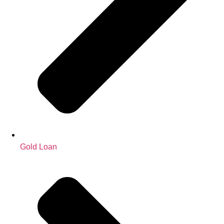
Gold Loan