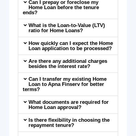
Can I prepay or foreclose my
Home Loan before the tenure
ends?
What is the Loan-to-Value (LTV)
ratio for Home Loans?
How quickly can I expect the Home
Loan application to be processed?
Are there any additional charges
besides the interest rate?
Can I transfer my existing Home
Loan to Apna Finserv for better
terms?
What documents are required for
Home Loan approval?
Is there flexibility in choosing the
repayment tenure?