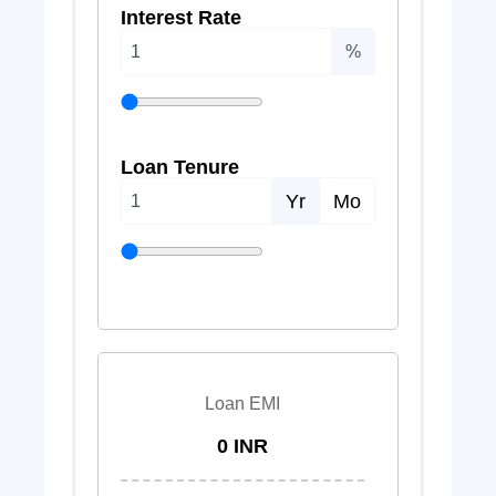
Interest Rate
%
Loan Tenure
Yr
Mo
Loan EMI
0 INR