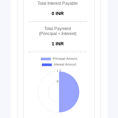
Total Interest Payable
0 INR
Total Payment
(Principal + Interest)
1 INR