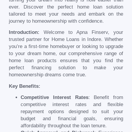
ever. Discover the perfect home loan solution
tailored to meet your needs and embark on the
journey to homeownership with confidence.
Introduction:
Welcome to Apna Finserv, your
trusted partner for Home Loans in Indore. Whether
you’re a first-time homebuyer or looking to upgrade
to your dream home, our comprehensive range of
home loan products ensures that you find the
perfect financing solution to make your
homeownership dreams come true.
Key Benefits:
Competitive Interest Rates
: Benefit from
competitive interest rates and flexible
repayment options designed to suit your
budget and financial goals, ensuring
affordability throughout the loan tenure.