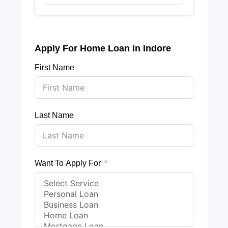
Apply For Home Loan in Indore
First Name
Last Name
Want To Apply For