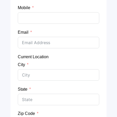
Mobile
Email
Current Location
City
State
Zip Code