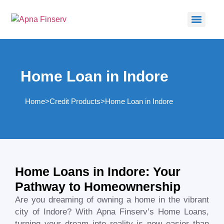
Home Loan in Indore
Home
>
Credit Products
>
Home Loan in Indore
Home Loans in Indore: Your
Pathway to Homeownership
Are you dreaming of owning a home in the vibrant
city of Indore? With Apna Finserv’s Home Loans,
turning your dream into reality is now easier than