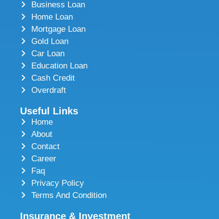
Business Loan
Home Loan
Mortgage Loan
Gold Loan
Car Loan
Education Loan
Cash Credit
Overdraft
Useful Links
Home
About
Contact
Career
Faq
Privacy Policy
Terms And Condition
Insurance & Investment