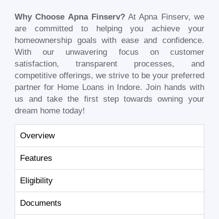
Why Choose Apna Finserv?
At Apna Finserv, we
are committed to helping you achieve your
homeownership goals with ease and confidence.
With our unwavering focus on customer
satisfaction, transparent processes, and
competitive offerings, we strive to be your preferred
partner for Home Loans in Indore. Join hands with
us and take the first step towards owning your
dream home today!
Overview
Features
Eligibility
Documents