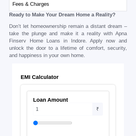
Fees & Charges
Ready to Make Your Dream Home a Reality?
Don’t let homeownership remain a distant dream –
take the plunge and make it a reality with Apna
Finserv Home Loans in Indore. Apply now and
unlock the door to a lifetime of comfort, security,
and happiness in your own home.
EMI Calculator
Loan Amount
₹