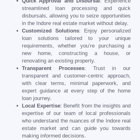
Quick Approval and Disbursal
: Experience
streamlined loan processing and quick
disbursals, allowing you to seize opportunities
in the Indore real estate market without delay.
Customized Solutions
: Enjoy personalized
loan solutions tailored to your unique
requirements, whether you’re purchasing a
new home, constructing a house, or
renovating an existing property.
Transparent Processes
: Trust in our
transparent and customer-centric approach,
with clear terms, minimal paperwork, and
expert guidance at every step of the home
loan journey.
Local Expertise
: Benefit from the insights and
expertise of our team of local professionals
who understand the nuances of the Indore real
estate market and can guide you towards
making informed decisions.