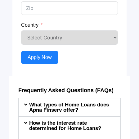
Country
Apply Now
Frequently Asked Questions (FAQs)
What types of Home Loans does
Apna Finserv offer?
How is the interest rate
determined for Home Loans?