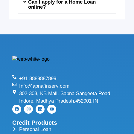
Can I apply for a Home Loan
online?
+91-8889887899
Info@apnafinserv.com
302-303, KB Mall, Sapna Sangeeta Road
Indore, Madhya Pradesh,452001 IN
Credit Products
Personal Loan