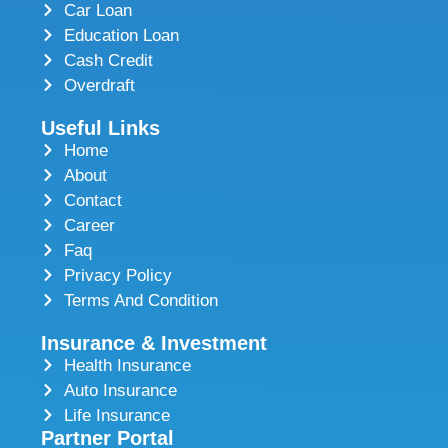
Car Loan
Education Loan
Cash Credit
Overdraft
Useful Links
Home
About
Contact
Career
Faq
Privacy Policy
Terms And Condition
Insurance & Investment
Health Insurance
Auto Insurance
Life Insurance
Partner Portal