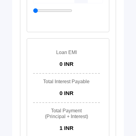
Loan EMI
0 INR
Total Interest Payable
0 INR
Total Payment
(Principal + Interest)
1 INR