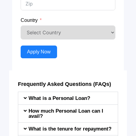
Country
Apply Now
Frequently Asked Questions (FAQs)
What is a Personal Loan?
How much Personal Loan can I
avail?
What is the tenure for repayment?