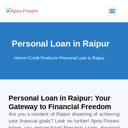
Personal Loan in Raipur
Home
>
Credit Products
>
Personal Loan in Raipur​
Personal Loan in Raipur: Your
Gateway to Financial Freedom
Are you a resident of
Raipur
dreaming of achieving
your financial goals? Look no further! Apna Finserv
brings you personalized Personal Loans designed