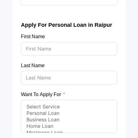
Apply For Personal Loan in Raipur
First Name
Last Name
Want To Apply For