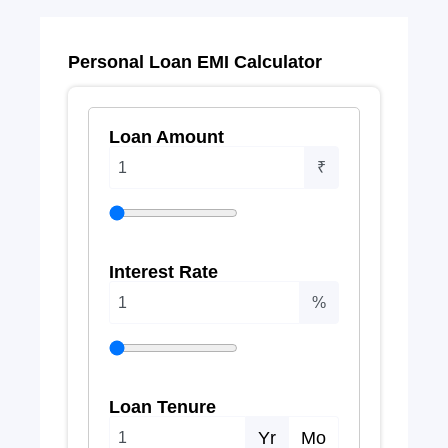
Personal Loan EMI Calculator
Loan Amount
₹
Interest Rate
%
Loan Tenure
Yr
Mo