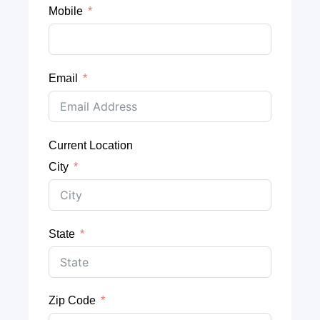
Mobile
Email
Current Location
City
State
Zip Code