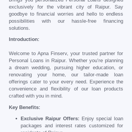
exclusively for the vibrant city of
Raipur
. Say
goodbye to financial worries and hello to endless
possibilities with our hassle-free financing
solutions.
Introduction:
Welcome to Apna Finserv, your trusted partner for
Personal Loans in
Raipur
. Whether you’re planning
a dream wedding, pursuing higher education, or
renovating your home, our tailor-made loan
offerings cater to your every need. Experience the
convenience and flexibility of our loan products
crafted with you in mind.
Key Benefits:
Exclusive
Raipur
Offers:
Enjoy special loan
packages and interest rates customized for