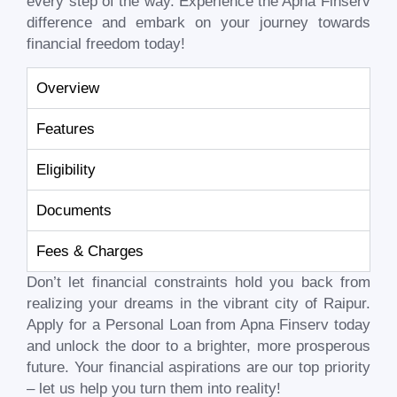
every step of the way. Experience the Apna Finserv
difference and embark on your journey towards
financial freedom today!
Overview
Features
Eligibility
Documents
Fees & Charges
Don’t let financial constraints hold you back from
realizing your dreams in the vibrant city of
Raipur
.
Apply for a Personal Loan from Apna Finserv today
and unlock the door to a brighter, more prosperous
future. Your financial aspirations are our top priority
– let us help you turn them into reality!