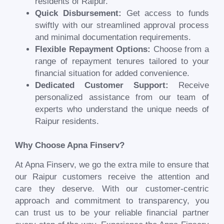
residents of
Raipur
.
Quick Disbursement:
Get access to funds
swiftly with our streamlined approval process
and minimal documentation requirements.
Flexible Repayment Options:
Choose from a
range of repayment tenures tailored to your
financial situation for added convenience.
Dedicated Customer Support:
Receive
personalized assistance from our team of
experts who understand the unique needs of
Raipur
residents.
Why Choose Apna Finserv?
At Apna Finserv, we go the extra mile to ensure that
our
Raipur
customers receive the attention and
care they deserve. With our customer-centric
approach and commitment to transparency, you
can trust us to be your reliable financial partner