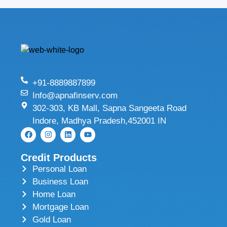
+91-8889887899
Info@apnafinserv.com
302-303, KB Mall, Sapna Sangeeta Road
Indore, Madhya Pradesh,452001 IN
Credit Products
Personal Loan
Business Loan
Home Loan
Mortgage Loan
Gold Loan