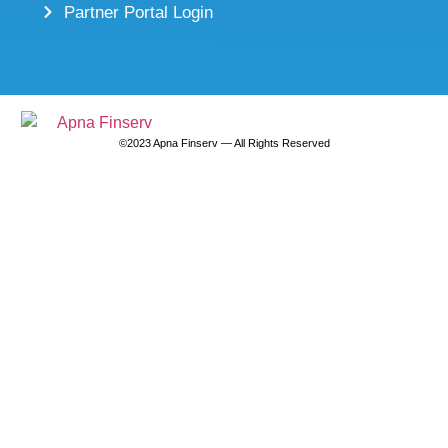
Partner Portal Login
©2023 Apna Finserv — All Rights Reserved