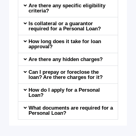
Are there any specific eligibility
criteria?
Is collateral or a guarantor
required for a Personal Loan?
How long does it take for loan
approval?
Are there any hidden charges?
Can I prepay or foreclose the
loan? Are there charges for it?
How do I apply for a Personal
Loan?
What documents are required for a
Personal Loan?